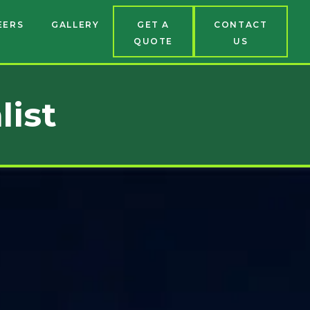
EERS
GALLERY
GET A
CONTACT
QUOTE
US
list