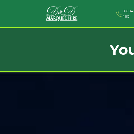
01604
460
You