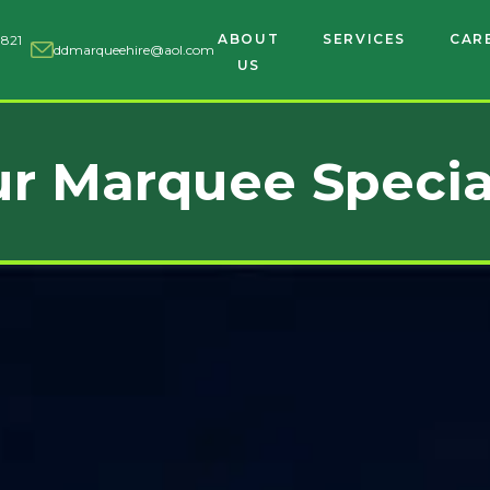
ABOUT
SERVICES
CAR
 821
ddmarqueehire@aol.com
US
r Marquee Specia